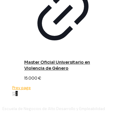
Master Oficial Universitario en
Violencia de Género
15.000
€
Prev page
1
2
3
Escuela de Negocios de Alto Desarrollo y Empleabilidad
(+34)
910 886 939