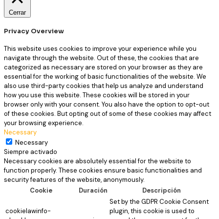
Cerrar
Privacy Overview
This website uses cookies to improve your experience while you
navigate through the website. Out of these, the cookies that are
categorized as necessary are stored on your browser as they are
essential for the working of basic functionalities of the website. We
also use third-party cookies that help us analyze and understand
how you use this website. These cookies will be stored in your
browser only with your consent. You also have the option to opt-out
of these cookies. But opting out of some of these cookies may affect
your browsing experience.
Necessary
Necessary
Siempre activado
Necessary cookies are absolutely essential for the website to
function properly. These cookies ensure basic functionalities and
security features of the website, anonymously.
Cookie
Duración
Descripción
Set by the GDPR Cookie Consent
cookielawinfo-
plugin, this cookie is used to