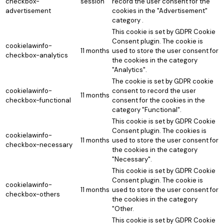
checkbox-
session
record the user consent for the
advertisement
cookies in the "Advertisement"
category .
This cookie is set by GDPR Cookie
Consent plugin. The cookie is
cookielawinfo-
11 months
used to store the user consent for
checkbox-analytics
the cookies in the category
"Analytics".
The cookie is set by GDPR cookie
cookielawinfo-
consent to record the user
11 months
checkbox-functional
consent for the cookies in the
category "Functional".
This cookie is set by GDPR Cookie
Consent plugin. The cookies is
cookielawinfo-
11 months
used to store the user consent for
checkbox-necessary
the cookies in the category
"Necessary".
This cookie is set by GDPR Cookie
Consent plugin. The cookie is
cookielawinfo-
11 months
used to store the user consent for
checkbox-others
the cookies in the category
"Other.
This cookie is set by GDPR Cookie