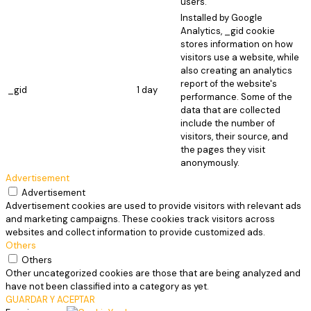
users.
Installed by Google
Analytics, _gid cookie
stores information on how
visitors use a website, while
also creating an analytics
report of the website's
_gid
1 day
performance. Some of the
data that are collected
include the number of
visitors, their source, and
the pages they visit
anonymously.
Advertisement
Advertisement
Advertisement cookies are used to provide visitors with relevant ads
and marketing campaigns. These cookies track visitors across
websites and collect information to provide customized ads.
Others
Others
Other uncategorized cookies are those that are being analyzed and
have not been classified into a category as yet.
GUARDAR Y ACEPTAR