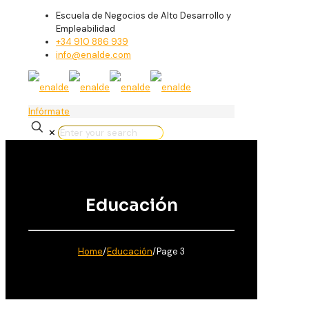
Escuela de Negocios de Alto Desarrollo y
Empleabilidad
+34 910 886 939
info@enalde.com
Infórmate
✕
Educación
Home
/
Educación
/
Page 3