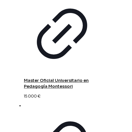
Master Oficial Universitario en
Pedagogía Montessori
15.000
€