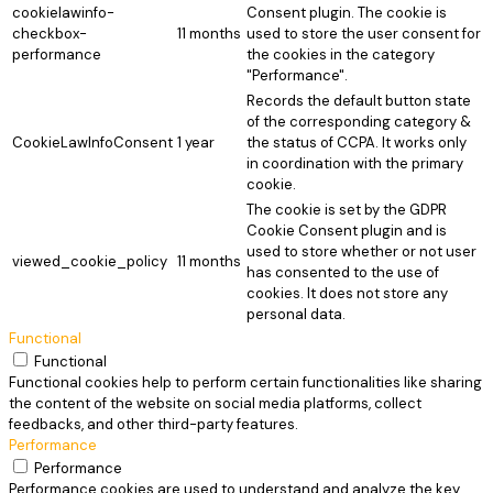
cookielawinfo-
Consent plugin. The cookie is
checkbox-
11 months
used to store the user consent for
performance
the cookies in the category
"Performance".
Records the default button state
of the corresponding category &
CookieLawInfoConsent
1 year
the status of CCPA. It works only
in coordination with the primary
cookie.
The cookie is set by the GDPR
Cookie Consent plugin and is
used to store whether or not user
viewed_cookie_policy
11 months
has consented to the use of
cookies. It does not store any
personal data.
Functional
Functional
Functional cookies help to perform certain functionalities like sharing
the content of the website on social media platforms, collect
feedbacks, and other third-party features.
Performance
Performance
Performance cookies are used to understand and analyze the key