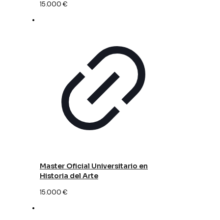
15.000
€
Master Oficial Universitario en
Historia del Arte
15.000
€