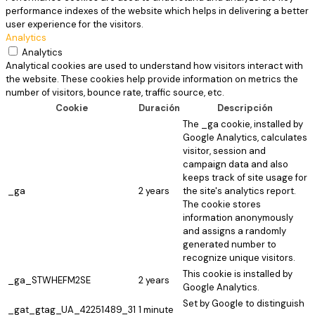
performance indexes of the website which helps in delivering a better
user experience for the visitors.
Analytics
Analytics
Analytical cookies are used to understand how visitors interact with
the website. These cookies help provide information on metrics the
number of visitors, bounce rate, traffic source, etc.
Cookie
Duración
Descripción
The _ga cookie, installed by
Google Analytics, calculates
visitor, session and
campaign data and also
keeps track of site usage for
_ga
2 years
the site's analytics report.
The cookie stores
information anonymously
and assigns a randomly
generated number to
recognize unique visitors.
This cookie is installed by
_ga_STWHEFM2SE
2 years
Google Analytics.
Set by Google to distinguish
_gat_gtag_UA_42251489_31
1 minute