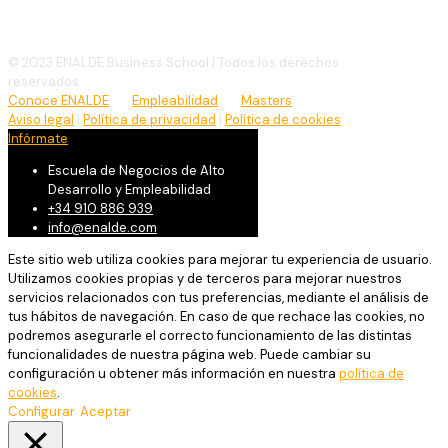
info@enalde.com
© 2023 ENALDE Business School | Todos los derechos
reservados
Conoce ENALDE
Empleabilidad
Masters
Aviso legal
|
Política de privacidad
|
Política de cookies
Infórmate
Escuela de Negocios de Alto
Desarrollo y Empleabilidad
+34 910 886 939
info@enalde.com
Este sitio web utiliza cookies para mejorar tu experiencia de usuario.
Utilizamos cookies propias y de terceros para mejorar nuestros
servicios relacionados con tus preferencias, mediante el análisis de
tus hábitos de navegación. En caso de que rechace las cookies, no
podremos asegurarle el correcto funcionamiento de las distintas
funcionalidades de nuestra página web. Puede cambiar su
configuración u obtener más información en nuestra
política de
cookies
.
Configurar
Aceptar