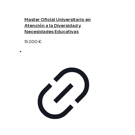
Master Oficial Universitario en
Atención a la Diversidad y
Necesidades Educativas
15.000
€