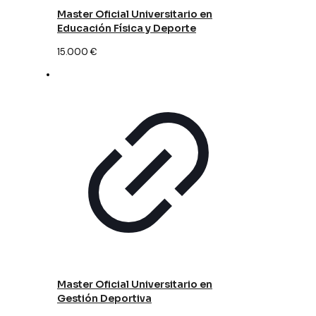
Master Oficial Universitario en
Educación Física y Deporte
15.000
€
Master Oficial Universitario en
Gestión Deportiva